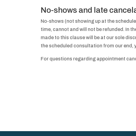
No-shows and late cancel
No-shows (not showing up at the schedule
time, cannot and will not be refunded. In t
made to this clause will be at our sole discr
the scheduled consultation from our end, yo
For questions regarding appointment cance