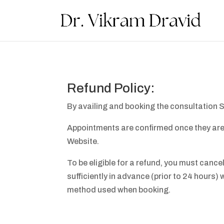
Refund Policy:
By availing and booking the consultation S
Appointments are confirmed once they are s
Website.
To be eligible for a refund, you must canc
sufficiently in advance (prior to 24 hours) 
method used when booking.