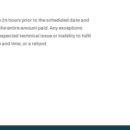
24 hours prior to the scheduled date and
t the entire amount paid. Any exceptions
xpected technical issue or inability to fulfil
 and time, or a refund.