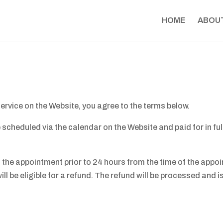
HOME
ABOU
ervice on the Website, you agree to the terms below.
cheduled via the calendar on the Website and paid for in ful
el the appointment prior to 24 hours from the time of the ap
will be eligible for a refund. The refund will be processed and