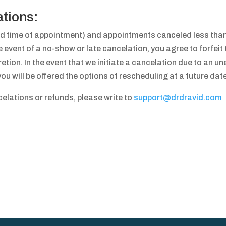
ations:
d time of appointment) and appointments canceled less than 
he event of a no-show or late cancelation, you agree to forfei
etion. In the event that we initiate a cancelation due to an une
u will be offered the options of rescheduling at a future date
lations or refunds, please write to
support@drdravid.com