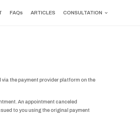
T
FAQs
ARTICLES
CONSULTATION
l via the payment provider platform on the
pointment. An appointment canceled
 issued to you using the original payment