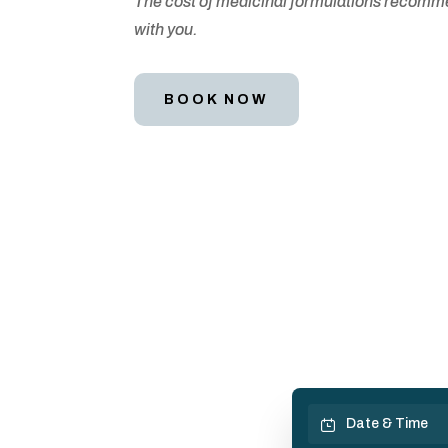
The cost of medicinal formulations recommend
with you.
BOOK NOW
Date & Time