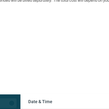
ed will be billed separately. The total cost will depend on you
Date & Time