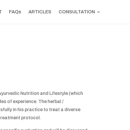
T
FAQs
ARTICLES
CONSULTATION
yurvedic Nutrition and Lifestyle (which
des of experience. The herbal /
ly in his practice to treat a diverse
treatment protocol.