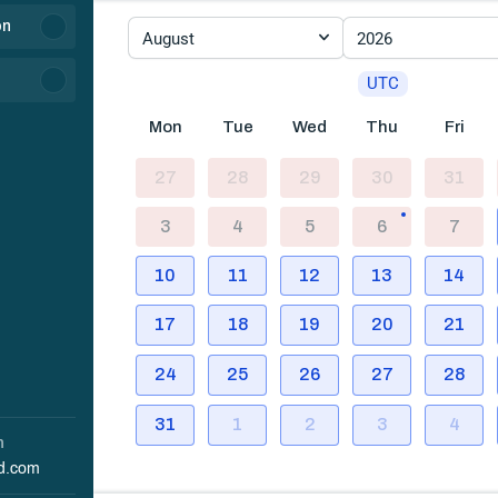
on
August
2026
UTC
Mon
Tue
Wed
Thu
Fri
27
28
29
30
31
3
4
5
6
7
10
11
12
13
14
17
18
19
20
21
24
25
26
27
28
31
1
2
3
4
h
d.com