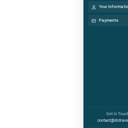
Your Informati
Payments
Get in Touc
contact@drdravi