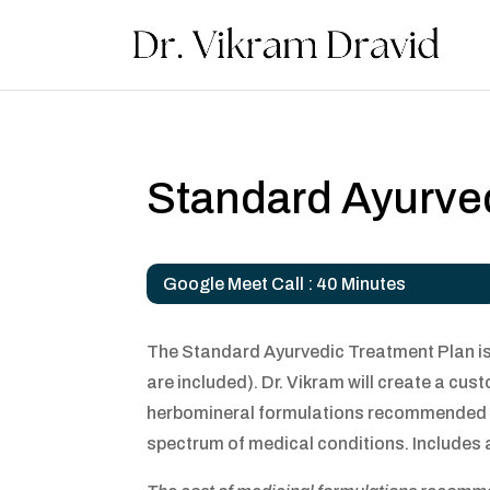
Standard Ayurve
Google Meet Call : 40 Minutes
The Standard Ayurvedic Treatment Plan is 
are included). Dr. Vikram will create a cus
herbomineral formulations recommended are
spectrum of medical conditions. Includes a