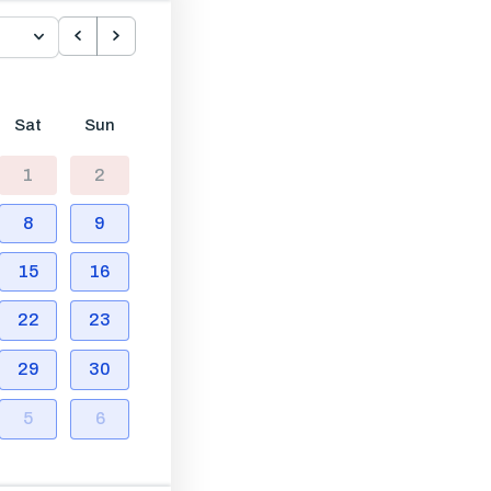
Sat
Sun
1
2
8
9
15
16
22
23
29
30
5
6