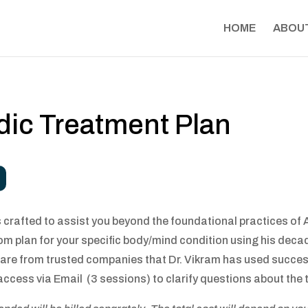
HOME
ABOU
dic Treatment Plan
crafted to assist you beyond the foundational practices of A
tom plan for your specific body/mind condition using his deca
 from trusted companies that Dr. Vikram has used successful
ccess via Email (3 sessions) to clarify questions about the 